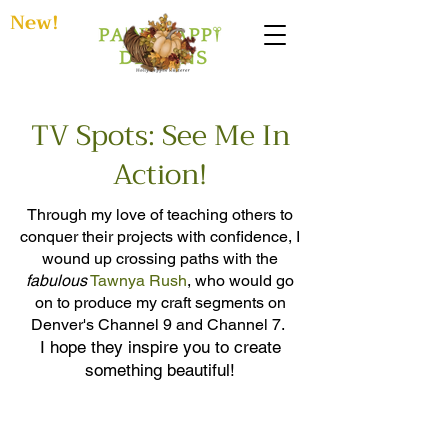
New!
TV Spots: See Me In
Action!
Through my love of teaching others to
conquer their projects with confidence, I
wound up crossing paths with the
fabulous
Tawnya Rush
, who would go
on to produce my craft segments on
Denver's Channel 9 and Channel 7.
I hope
they inspire you to create
something beautiful!