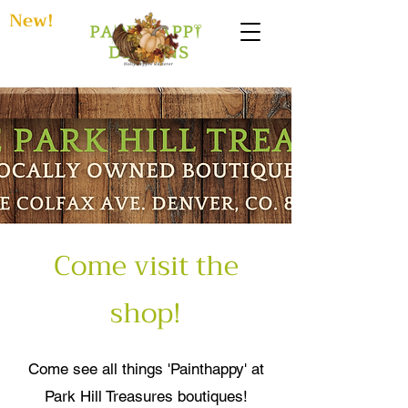
New!
Come visit the
shop!
Come see all things 'Painthappy' at
Park Hill Treasures boutiques!