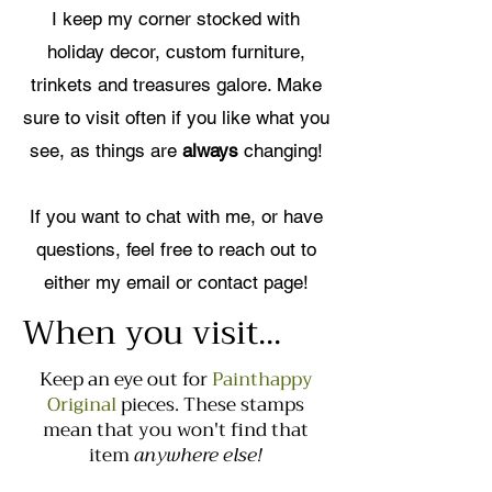
I keep my corner stocked with
holiday decor, custom furniture,
trinkets and treasures galore. Make
sure to visit often if you like what you
see, as things are
always
changing!
If you want to chat with me, or have
questions, feel free to reach out to
either my email or contact page!
When you visit...
Keep an eye out for
Painthappy
Original
pieces. These stamps
mean that you won't find that
item
anywhere else!