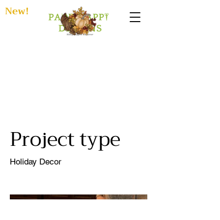
New!
Pandemic
Halloweens
Project type
Holiday Decor