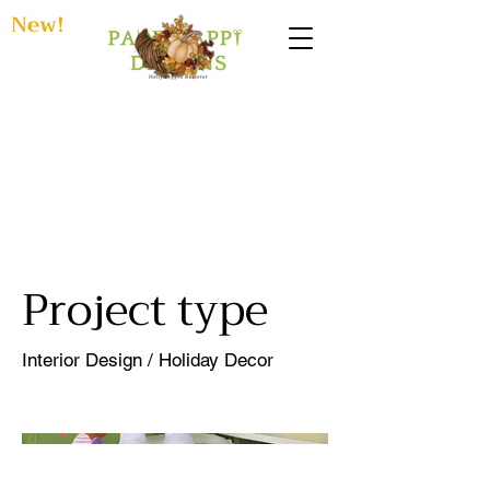
New!
Easter
Playroom
Project type
Interior Design / Holiday Decor