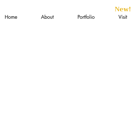
New!
Home
About
Portfolio
Visit
isc.