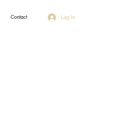
Contact
Log In