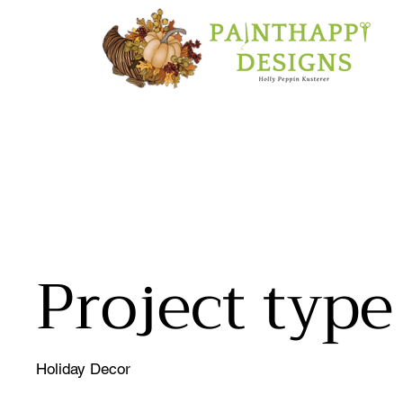
Christmas M
Project type
Holiday Decor